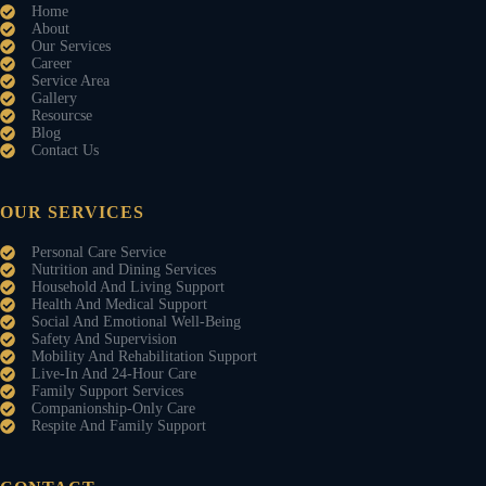
Home
About
Our Services
Career
Service Area
Gallery
Resourcse
Blog
Contact Us
OUR SERVICES
Personal Care Service
Nutrition and Dining Services
Household And Living Support
Health And Medical Support
Social And Emotional Well-Being
Safety And Supervision
Mobility And Rehabilitation Support
Live-In And 24-Hour Care
Family Support Services
Companionship-Only Care
Respite And Family Support