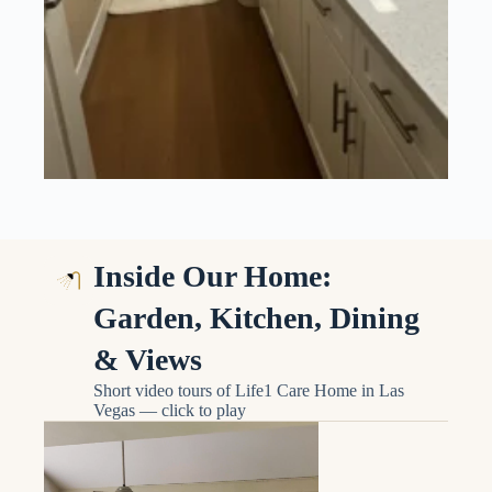
Inside Our Home:
Garden, Kitchen, Dining
& Views
Short video tours of Life1 Care Home in Las
Vegas — click to play