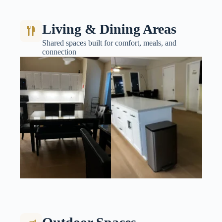
Living & Dining Areas
Shared spaces built for comfort, meals, and
connection