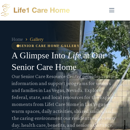
Skip
to
content
Home
Gallery
SENIOR CARE HOME GALLERY
A Glimpse Into
Life
at Our
Senior Care Home
Our Senior Care Resource Center provides trusted
information and support programs for seniors
and families in Las Vegas, Nevada. Explore
federal, state, and local resources for the Explore
moments from Life1 Care Home in Las Vegas—
warm spaces, daily activities, shared smiles, and
the caring environment our residents enjoy every
day. health care, benefits, and senior assistance.