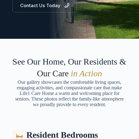
Contact Us Today
See Our Home, Our Residents &
Our Care
in Action
Our gallery showcases the comfortable living spaces,
engaging activities, and compassionate care that make
Life1 Care Home a warm and welcoming place for
seniors. These photos reflect the family-like atmosphere
we proudly provide to every resident.
Resident Bedrooms