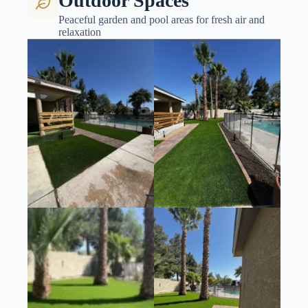
Outdoor Spaces
Peaceful garden and pool areas for fresh air and
relaxation