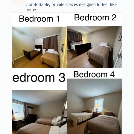
Comfortable, private spaces designed to feel like
home