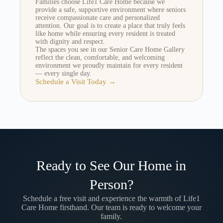
Families choose Life1 Care Home because we
provide a safe, supportive environment where seniors
receive compassionate care and personalized
attention. Our goal is to create a place that truly feels
like home while ensuring every resident is treated
with dignity and respect.
The spaces you see in our Senior Care Home Gallery
reflect the clean, comfortable, and welcoming
environment we proudly maintain for every resident
— every single day.
Schedule a Visit Today →
Ready to See Our Home in
Person?
Schedule a free visit and experience the warmth of Life1
Care Home firsthand. Our team is ready to welcome your
family.