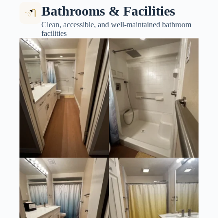
Bathrooms & Facilities
Clean, accessible, and well-maintained bathroom
facilities