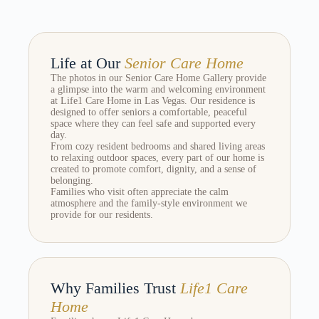
Life at Our
Senior Care Home
The photos in our Senior Care Home Gallery provide
a glimpse into the warm and welcoming environment
at Life1 Care Home in Las Vegas. Our residence is
designed to offer seniors a comfortable, peaceful
space where they can feel safe and supported every
day.
From cozy resident bedrooms and shared living areas
to relaxing outdoor spaces, every part of our home is
created to promote comfort, dignity, and a sense of
belonging.
Families who visit often appreciate the calm
atmosphere and the family-style environment we
provide for our residents.
Why Families Trust
Life1 Care
Home