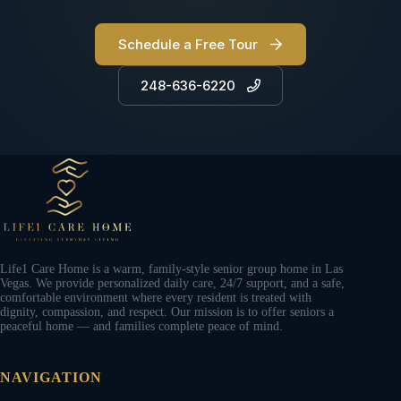
Schedule a Free Tour
248-636-6220
Life1 Care Home is a warm, family-style senior group home in Las
Vegas. We provide personalized daily care, 24/7 support, and a safe,
comfortable environment where every resident is treated with
dignity, compassion, and respect. Our mission is to offer seniors a
peaceful home — and families complete peace of mind.
NAVIGATION