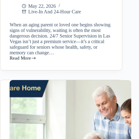
May 22, 2026
Live-In And 24-Hour Care
When an aging parent or loved one begins showing
signs of vulnerability, waiting is often the most
dangerous decision. 24/7 Senior Supervision in Las
Vegas isn’t just a premium service—it’s a critical
safeguard for seniors whose health, safety, or
memory can change…
Read More
Why
24/7
Senior
Supervision
in
Las
Vegas
Matters
More
Than
Families
Realize