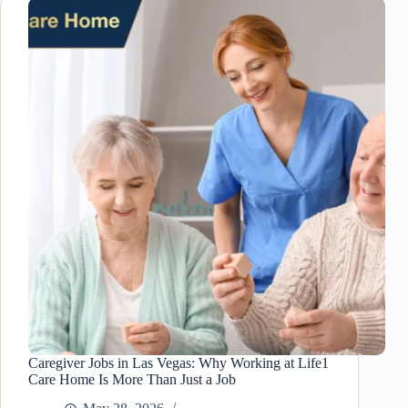
Las
Vegas:
How
Extreme
Summer
Heat
Can
Put
Seniors
at
Risk
Caregiver Jobs in Las Vegas: Why Working at Life1
Care Home Is More Than Just a Job