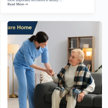
Read More
Senior
Care
Services
in
Las
Vegas:
How
to
Choose
the
Right
Home