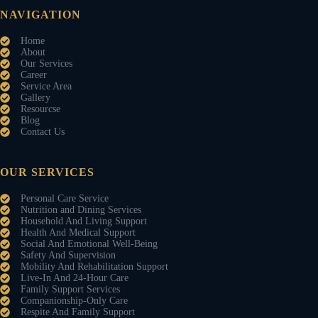
NAVIGATION
Home
About
Our Services
Career
Service Area
Gallery
Resourcse
Blog
Contact Us
OUR SERVICES
Personal Care Service
Nutrition and Dining Services
Household And Living Support
Health And Medical Support
Social And Emotional Well-Being
Safety And Supervision
Mobility And Rehabilitation Support
Live-In And 24-Hour Care
Family Support Services
Companionship-Only Care
Respite And Family Support