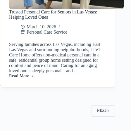
Trusted Personal Care for Seniors in Las Vegas:
Helping Loved Ones
March 10, 2026
Personal Care Service
Serving families across Las Vegas, including East
Las Vegas and surrounding neighborhoods, Life1
Care Home offers non-medical personal care in a
safe, residential group home setting designed for
comfort and peace of mind. Caring for an aging
loved one is deeply personal—and…
Read More
Trusted
Personal
Care
for
Seniors
in
Las
NEXT
Vegas:
Helping
Loved
Ones