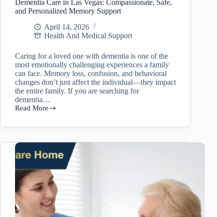
Dementia Care in Las Vegas: Compassionate, Safe,
and Personalized Memory Support
April 14, 2026
Health And Medical Support
Caring for a loved one with dementia is one of the
most emotionally challenging experiences a family
can face. Memory loss, confusion, and behavioral
changes don’t just affect the individual—they impact
the entire family. If you are searching for
dementia…
Read More
Dementia
Care
in
Las
Vegas:
Compassionate,
Safe,
and
Personalized
Memory
Support