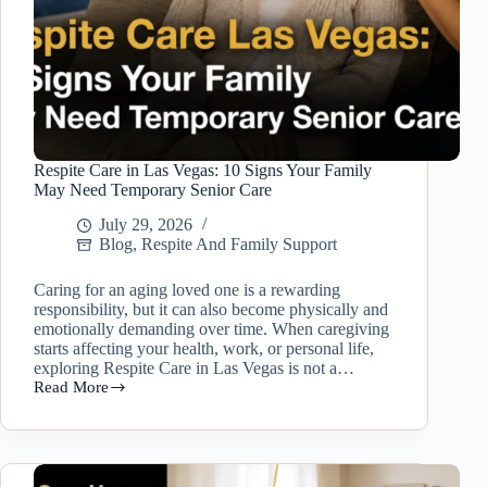
Respite Care in Las Vegas: 10 Signs Your Family
May Need Temporary Senior Care
July 29, 2026
Blog
,
Respite And Family Support
Caring for an aging loved one is a rewarding
responsibility, but it can also become physically and
emotionally demanding over time. When caregiving
starts affecting your health, work, or personal life,
exploring Respite Care in Las Vegas is not a…
Read More
Respite
Care
in
Las
Vegas: