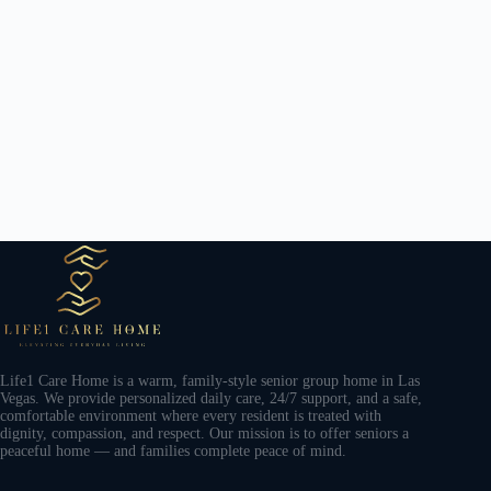
Life1 Care Home is a warm, family-style senior group home in Las
Vegas. We provide personalized daily care, 24/7 support, and a safe,
comfortable environment where every resident is treated with
dignity, compassion, and respect. Our mission is to offer seniors a
peaceful home — and families complete peace of mind.