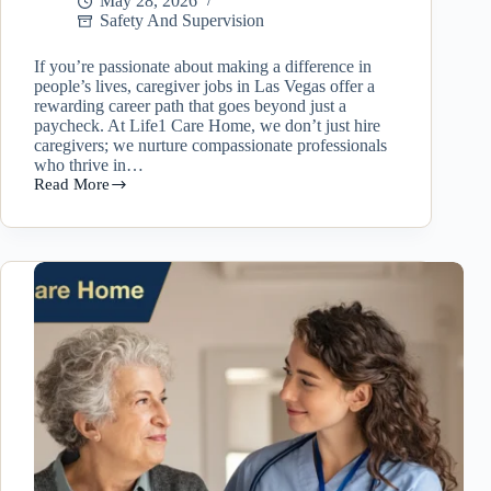
May 28, 2026
Safety And Supervision
If you’re passionate about making a difference in
people’s lives, caregiver jobs in Las Vegas offer a
rewarding career path that goes beyond just a
paycheck. At Life1 Care Home, we don’t just hire
caregivers; we nurture compassionate professionals
who thrive in…
Read More
Caregiver
Jobs
in
Las
Vegas:
Why
Working
at
Life1
Care
Home
Is
More
Than
Just
a
Job