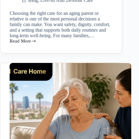
Blog
,
Live-In And 24-Hour Care
Choosing the right care for an aging parent or
relative is one of the most personal decisions a
family can make. You want safety, dignity, comfort,
and a setting that supports both daily routines and
long-term well-being. For many families,…
Read More
Live
In
Caregiver
Las
Vegas
vs
Residential
Care
Home:
Which
Option
Is
Right
for
Your
Loved
One?