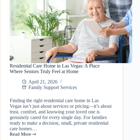
Residential Care Home in Las Vegas: A Place
Where Seniors Truly Feel at Home
April 21, 2026
Family Support Services
Finding the right residential care home in Las
Vegas isn’t just about services or pricing—it’s about
trust, comfort, and knowing your loved one is
genuinely cared for every single day. For families
ready to make a decision, small, private residential
care homes…
Read More
Residential