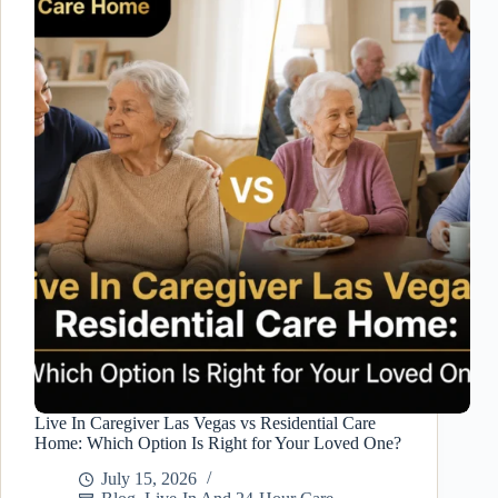
10
Signs
Your
Family
May
Need
Temporary
Senior
Care
Live In Caregiver Las Vegas vs Residential Care
Home: Which Option Is Right for Your Loved One?
July 15, 2026