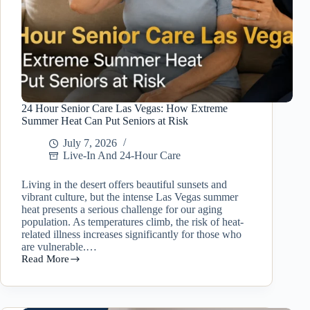
24 Hour Senior Care Las Vegas: How Extreme
Summer Heat Can Put Seniors at Risk
July 7, 2026
Live-In And 24-Hour Care
Living in the desert offers beautiful sunsets and
vibrant culture, but the intense Las Vegas summer
heat presents a serious challenge for our aging
population. As temperatures climb, the risk of heat-
related illness increases significantly for those who
are vulnerable.…
Read More
24
Hour
Senior
Care