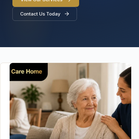
Contact Us Today