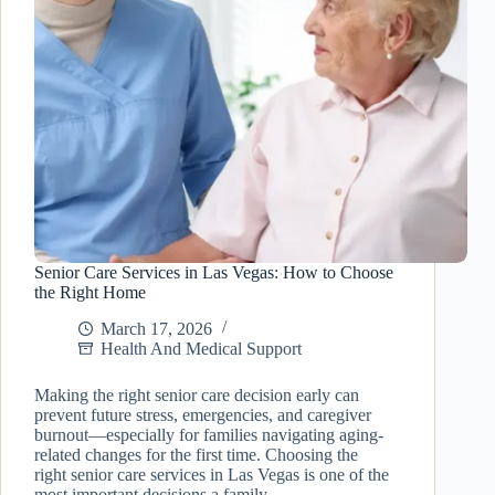
Senior Care Services in Las Vegas: How to Choose
the Right Home
March 17, 2026
Health And Medical Support
Making the right senior care decision early can
prevent future stress, emergencies, and caregiver
burnout—especially for families navigating aging-
related changes for the first time. Choosing the
right senior care services in Las Vegas is one of the
most important decisions a family…