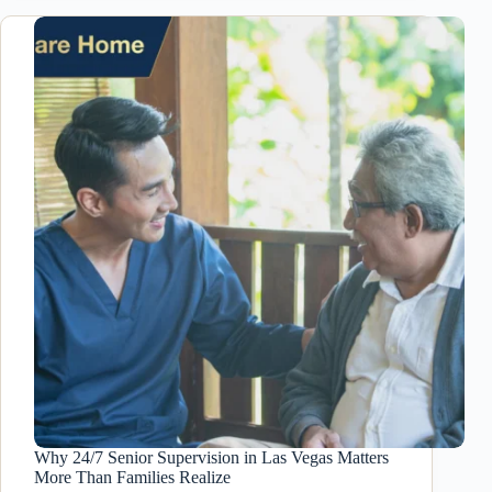
Home
in
Las
Vegas:
How
Residential
Care
Homes
Reduce
Risks
Why 24/7 Senior Supervision in Las Vegas Matters
More Than Families Realize