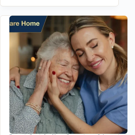
Care
Home
in
Las
Vegas:
A
Place
Where
Seniors
Truly
Feel
at
Home