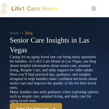
Skip
to
content
Home
Blog
Senior Care Insights in Las
Vegas
Caring for an aging loved one can bring many questions
for families. At Life1 Care Home in Las Vegas, our blog
shares helpful information about senior care, assisted
living, Respite Care, and daily support for older adults.
Here you’ll find practical tips, guidance, and insights
designed to help families make confident decisions about
senior care and improve the quality of life for their loved
ones.
Many families also seek guidance when exploring options
such as respite care, assisted living, and daily care for
aging loved ones.
View Our Services