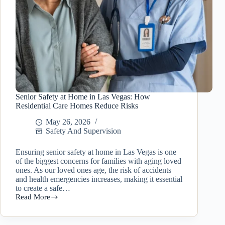
Senior Safety at Home in Las Vegas: How
Residential Care Homes Reduce Risks
May 26, 2026
Safety And Supervision
Ensuring senior safety at home in Las Vegas is one
of the biggest concerns for families with aging loved
ones. As our loved ones age, the risk of accidents
and health emergencies increases, making it essential
to create a safe…
Read More
Senior
Safety
at